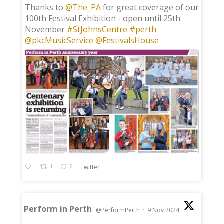
;
Thanks to
@The_PA
for great coverage of our
100th Festival Exhibition - open until 25th
November
#StJohnsCentre
#perth
@pkcMusicService
@FestivalsHouse
1
2
Twitter
Perform in Perth
@PerformPerth
·
9 Nov 2024