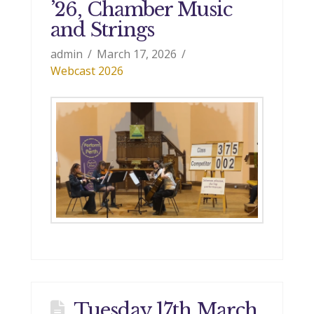
’26, Chamber Music
and Strings
admin
March 17, 2026
Webcast 2026
Tuesday 17th March,