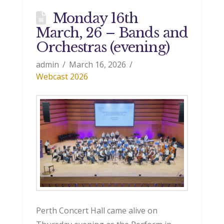
Monday 16th
March, 26 – Bands and
Orchestras (evening)
admin
March 16, 2026
Webcast 2026
Perth Concert Hall came alive on