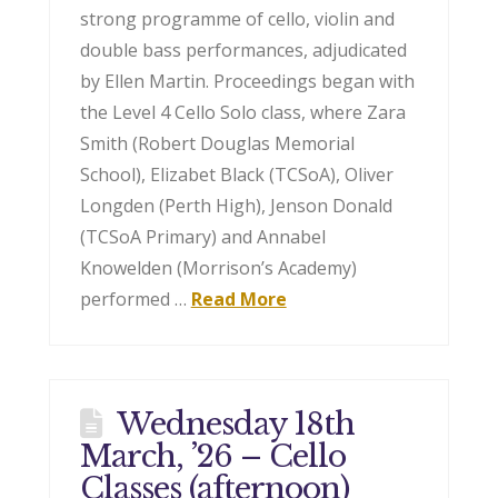
strong programme of cello, violin and
double bass performances, adjudicated
by Ellen Martin. Proceedings began with
the Level 4 Cello Solo class, where Zara
Smith (Robert Douglas Memorial
School), Elizabet Black (TCSoA), Oliver
Longden (Perth High), Jenson Donald
(TCSoA Primary) and Annabel
Knowelden (Morrison’s Academy)
performed …
Read More
Wednesday 18th
March, ’26 – Cello
Classes (afternoon)