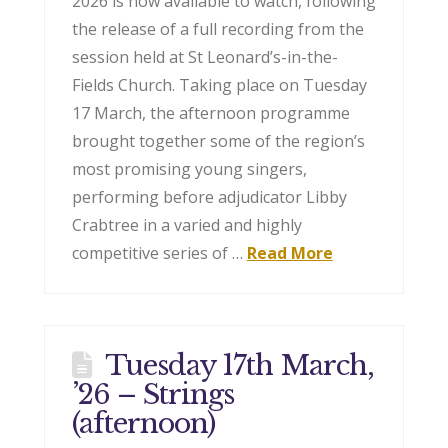
2026 is now available to watch, following
the release of a full recording from the
session held at St Leonard’s-in-the-
Fields Church. Taking place on Tuesday
17 March, the afternoon programme
brought together some of the region’s
most promising young singers,
performing before adjudicator Libby
Crabtree in a varied and highly
competitive series of …
Read More
Tuesday 17th March,
’26 – Strings
(afternoon)