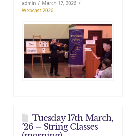
admin
March 17, 2026
Webcast 2026
Tuesday 17th March,
’26 – String Classes
(morning)