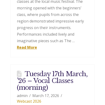
classes at the local music festival. The
morning opened with the beginners’
class, where pupils from across the
region demonstrated impressive early
progress on their instruments.
Performances included lively and
imaginative pieces such as The …
Read More
Tuesday 17th March,
’26 – Vocal Classes
(morning)
admin
March 17, 2026
Webcast 2026