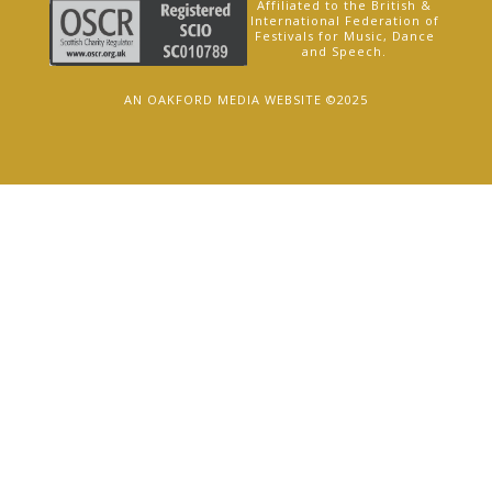
Affiliated to the British &
International Federation of
Festivals for Music, Dance
and Speech.
AN OAKFORD MEDIA WEBSITE ©2025