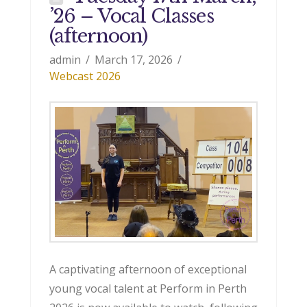
’26 – Vocal Classes
(afternoon)
admin
March 17, 2026
Webcast 2026
A captivating afternoon of exceptional
young vocal talent at Perform in Perth