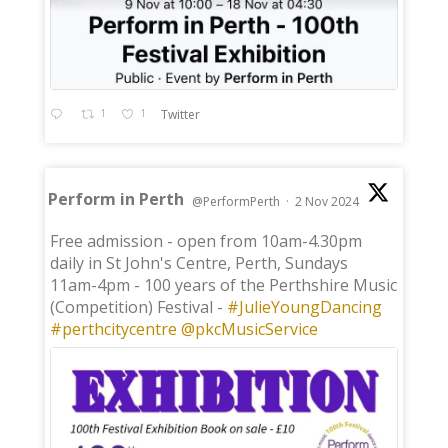
1
1
Twitter
Perform in Perth
@PerformPerth
·
2 Nov 2024
;
Free admission - open from 10am-4.30pm
daily in St John's Centre, Perth, Sundays
11am-4pm - 100 years of the Perthshire Music
(Competition) Festival -
#JulieYoungDancing
#perthcitycentre
@pkcMusicService