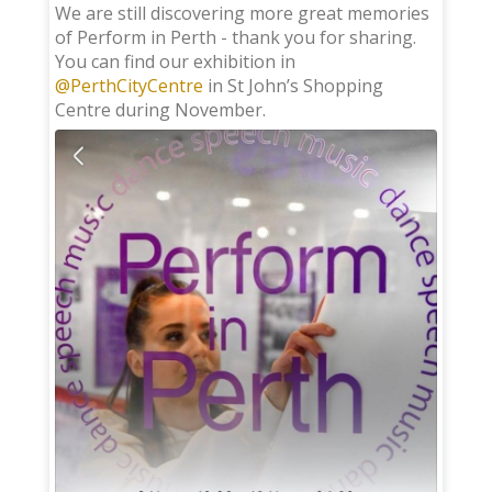
;
We are still discovering more great memories
of Perform in Perth - thank you for sharing.
You can find our exhibition in
@PerthCityCentre
in St John’s Shopping
Centre during November.