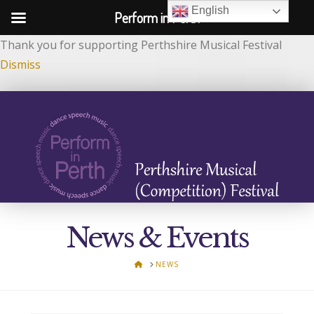
English
Perform in Perth
Thank you for supporting Perthshire Musical Festival
Dismiss
News & Events
HOME
NEWS