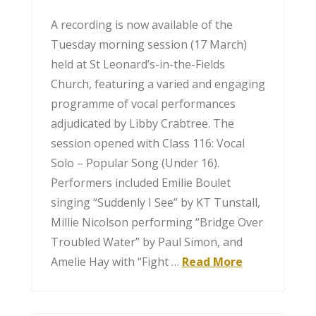
A recording is now available of the
Tuesday morning session (17 March)
held at St Leonard’s-in-the-Fields
Church, featuring a varied and engaging
programme of vocal performances
adjudicated by Libby Crabtree. The
session opened with Class 116: Vocal
Solo – Popular Song (Under 16).
Performers included Emilie Boulet
singing “Suddenly I See” by KT Tunstall,
Millie Nicolson performing “Bridge Over
Troubled Water” by Paul Simon, and
Amelie Hay with “Fight …
Read More