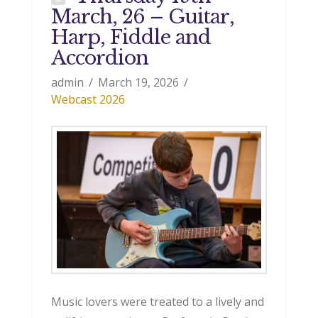
March, 26 – Guitar,
Harp, Fiddle and
Accordion
admin
March 19, 2026
Webcast 2026
Music lovers were treated to a lively and