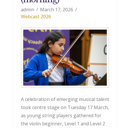
admin
March 17, 2026
Webcast 2026
A celebration of emerging musical talent
took centre stage on Tuesday 17 March,
as young string players gathered for
the violin beginner, Level 1 and Level 2