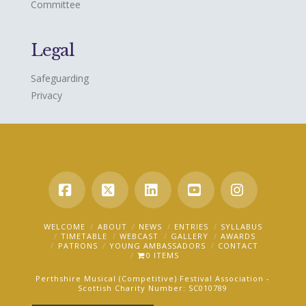
Committee
Legal
Safeguarding
Privacy
Facebook
X
LinkedIn
YouTube
Instagra
WELCOME
ABOUT
NEWS
ENTRIES
SYLLABUS
TIMETABLE
WEBCAST
GALLERY
AWARDS
PATRONS
YOUNG AMBASSADORS
CONTACT
0 ITEMS
Perthshire Musical (Competitive) Festival Association -
Scottish Charity Number: SC010789