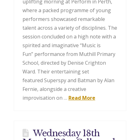
uplifting morning at Perform in Perth,
where a packed programme of young
performers showcased remarkable
talent across a variety of disciplines. The
session concluded on a high note with a
spirited and imaginative “Music is
Fun” performance from Muthill Primary
School, directed by Denise Crighton
Ward. Their entertaining set
featured Superspy and Batman by Alan
Fernie, alongside a creative
improvisation on …
Read More
Wednesday 18th