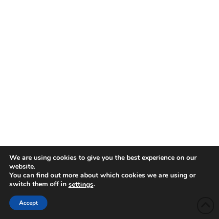
We are using cookies to give you the best experience on our
website.
You can find out more about which cookies we are using or
switch them off in
.
settings
Accept