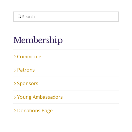
Search
Membership
Committee
Patrons
Sponsors
Young Ambassadors
Donations Page