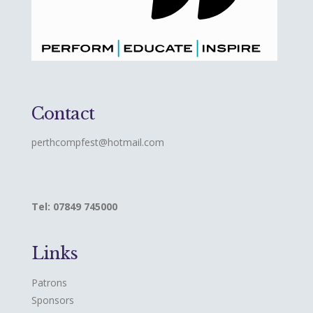
Contact
perthcompfest@hotmail.com
Tel: 07849 745000
Links
Patrons
Sponsors