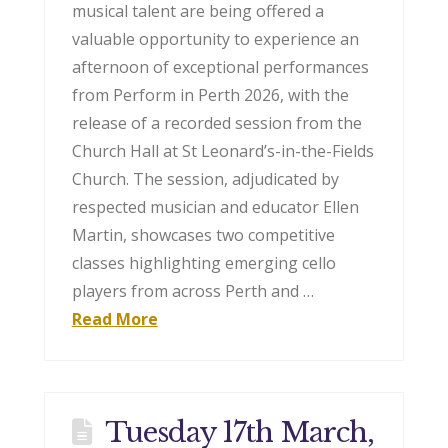
musical talent are being offered a
valuable opportunity to experience an
afternoon of exceptional performances
from Perform in Perth 2026, with the
release of a recorded session from the
Church Hall at St Leonard’s-in-the-Fields
Church. The session, adjudicated by
respected musician and educator Ellen
Martin, showcases two competitive
classes highlighting emerging cello
players from across Perth and …
Read More
Tuesday 17th March,