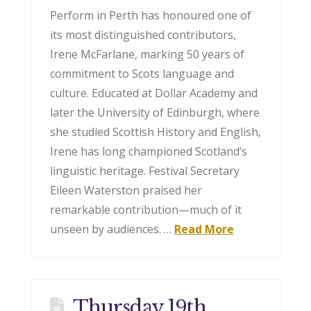
Perform in Perth has honoured one of
its most distinguished contributors,
Irene McFarlane, marking 50 years of
commitment to Scots language and
culture. Educated at Dollar Academy and
later the University of Edinburgh, where
she studied Scottish History and English,
Irene has long championed Scotland’s
linguistic heritage. Festival Secretary
Eileen Waterston praised her
remarkable contribution—much of it
unseen by audiences. …
Read More
Thursday 19th