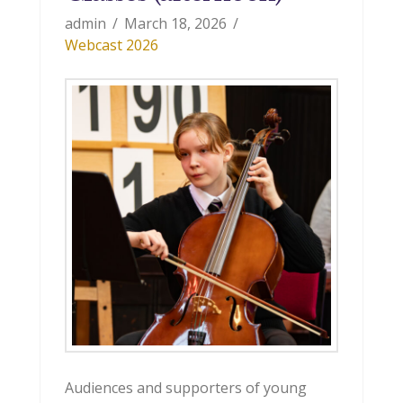
admin
March 18, 2026
Webcast 2026
Audiences and supporters of young