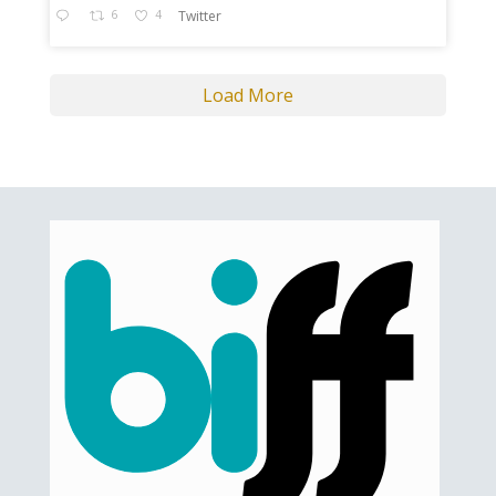
6
4
Twitter
Load More