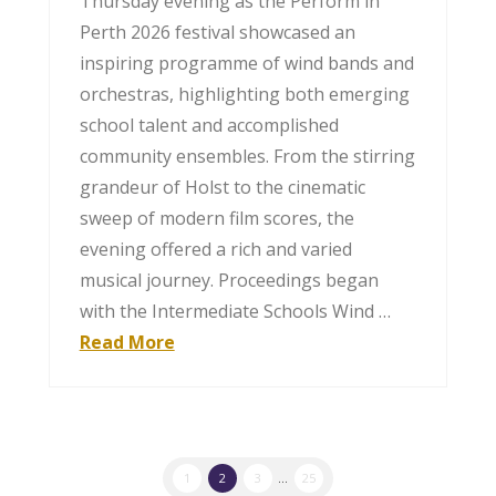
Thursday evening as the Perform in
Perth 2026 festival showcased an
inspiring programme of wind bands and
orchestras, highlighting both emerging
school talent and accomplished
community ensembles. From the stirring
grandeur of Holst to the cinematic
sweep of modern film scores, the
evening offered a rich and varied
musical journey. Proceedings began
with the Intermediate Schools Wind …
Read More
1
2
3
...
25