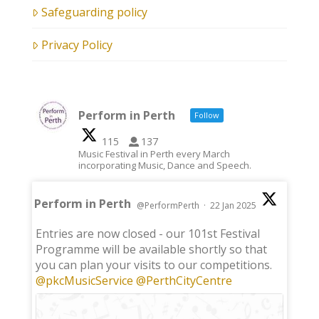
Safeguarding policy
Privacy Policy
Perform in Perth
Follow
115
137
Music Festival in Perth every March
incorporating Music, Dance and Speech.
Perform in Perth
@PerformPerth
·
22 Jan 2025
;
Entries are now closed - our 101st Festival
Programme will be available shortly so that
you can plan your visits to our competitions.
@pkcMusicService
@PerthCityCentre