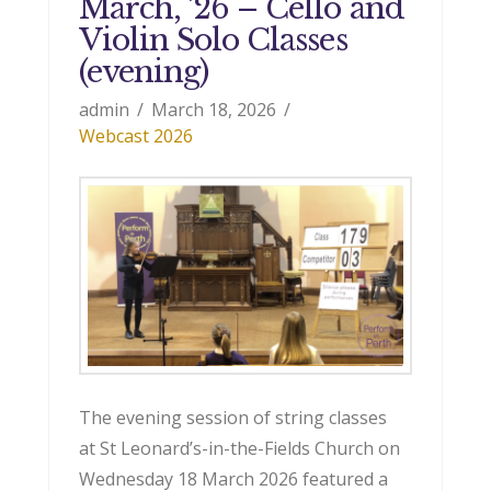
March, ’26 – Cello and
Violin Solo Classes
(evening)
admin
March 18, 2026
Webcast 2026
The evening session of string classes
at St Leonard’s-in-the-Fields Church on
Wednesday 18 March 2026 featured a