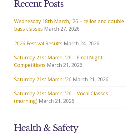
Recent Posts
Wednesday 18th March, ’26 – cellos and double
bass classes
March 27, 2026
2026 Festival Results
March 24, 2026
Saturday 21st March, ’26 – Final Night
Competitions
March 21, 2026
Saturday 21st March, ’26
March 21, 2026
Saturday 21st March, ’26 – Vocal Classes
(morning)
March 21, 2026
Health & Safety