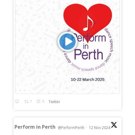
1
3
Twitter
Perform in Perth
@PerformPerth
·
12 Nov 2024