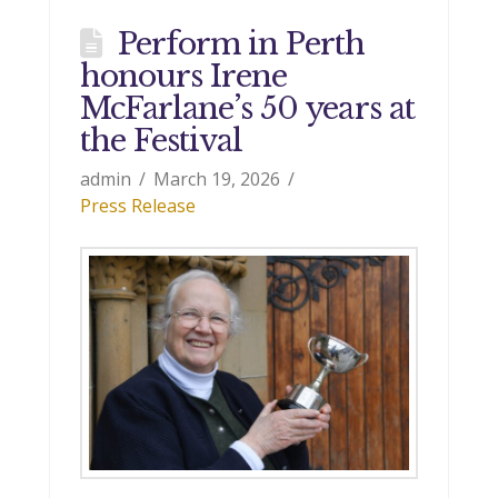
Perform in Perth
honours Irene
McFarlane’s 50 years at
the Festival
admin
March 19, 2026
Press Release