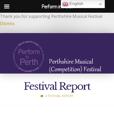
English
Perform in Perth
Thank you for supporting Perthshire Musical Festival
Dismiss
Festival Report
HOME
FESTIVAL REPORT