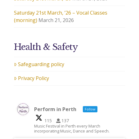
Saturday 21st March, ’26 – Vocal Classes
(morning)
March 21, 2026
Health & Safety
Safeguarding policy
Privacy Policy
Perform in Perth
Follow
115
137
Music Festival in Perth every March
incorporating Music, Dance and Speech.