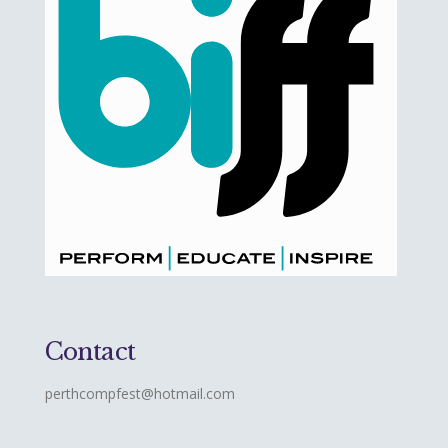
Contact
perthcompfest@hotmail.com