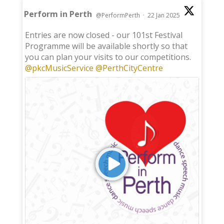
Perform in Perth
@PerformPerth
·
22 Jan 2025
;
Entries are now closed - our 101st Festival
Programme will be available shortly so that
you can plan your visits to our competitions.
@pkcMusicService
@PerthCityCentre