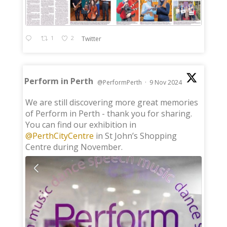
1
2
Twitter
Perform in Perth
@PerformPerth
·
9 Nov 2024
;
We are still discovering more great memories
of Perform in Perth - thank you for sharing.
You can find our exhibition in
@PerthCityCentre
in St John’s Shopping
Centre during November.