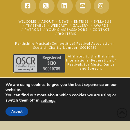
Facebook
X
LinkedIn
YouTube
Instagra
WELCOME
ABOUT
NEWS
ENTRIES
SYLLABUS
TIMETABLE
WEBCAST
GALLERY
AWARDS
PATRONS
YOUNG AMBASSADORS
CONTACT
0 ITEMS
Perthshire Musical (Competitive) Festival Association -
Scottish Charity Number: SC010789
Affiliated to the British &
International Federation of
Festivals for Music, Dance
and Speech.
AN OAKFORD MEDIA WEBSITE ©2025
We are using cookies to give you the best experience on our
website.
You can find out more about which cookies we are using or
switch them off in
.
settings
Accept