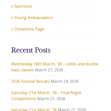
Sponsors
Young Ambassadors
Donations Page
Recent Posts
Wednesday 18th March, ’26 – cellos and double
bass classes
March 27, 2026
2026 Festival Results
March 24, 2026
Saturday 21st March, ’26 – Final Night
Competitions
March 21, 2026
Saturday 21st March, ’26
March 21, 2026