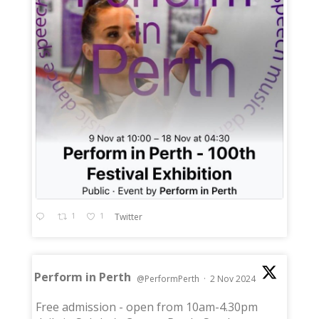
1
1
Twitter
Perform in Perth
@PerformPerth
·
2 Nov 2024
;
Free admission - open from 10am-4.30pm