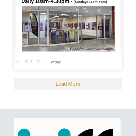
6
4
Twitter
Load More