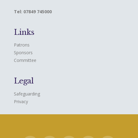
Tel: 07849 745000
Links
Patrons
Sponsors
Committee
Legal
Safeguarding
Privacy