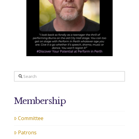
Search
Membership
Committee
Patrons