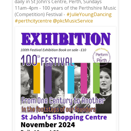
daily in St John's Centre, Perth, Sundays
11am-4pm - 100 years of the Perthshire Music
(Competition) Festival -
#JulieYoungDancing
#perthcitycentre
@pkcMusicService