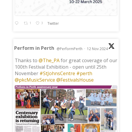
1
3
Twitter
Perform in Perth
@PerformPerth
·
12 Nov 2024
;
Thanks to
@The_PA
for great coverage of our
100th Festival Exhibition - open until 25th
November
#StJohnsCentre
#perth
@pkcMusicService
@FestivalsHouse