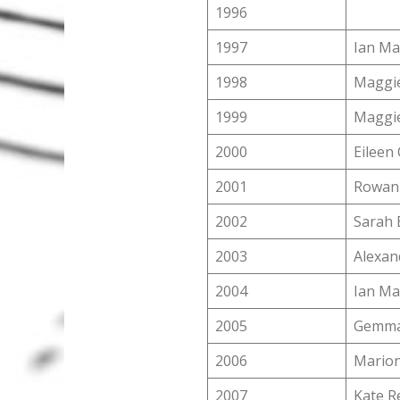
1996
1997
Ian M
1998
Maggie
1999
Maggie
2000
Eileen 
2001
Rowan 
2002
Sarah 
2003
Alexan
2004
Ian M
2005
Gemma
2006
Marion
2007
Kate R