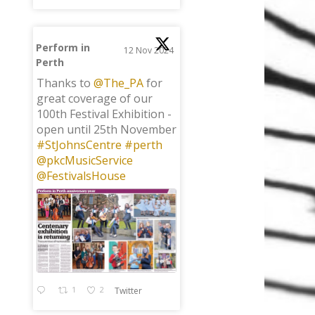
Perform in
12 Nov 2024
Perth
;
Thanks to
@The_PA
for
great coverage of our
100th Festival Exhibition -
open until 25th November
#StJohnsCentre
#perth
@pkcMusicService
@FestivalsHouse
1
2
Twitter