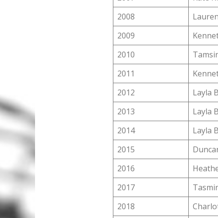
2008
Lauren
2009
Kennet
2010
Tamsin
2011
Kennet
2012
Layla 
2013
Layla 
2014
Layla 
2015
Dunca
2016
Heathe
2017
Tasmin
2018
Charlo