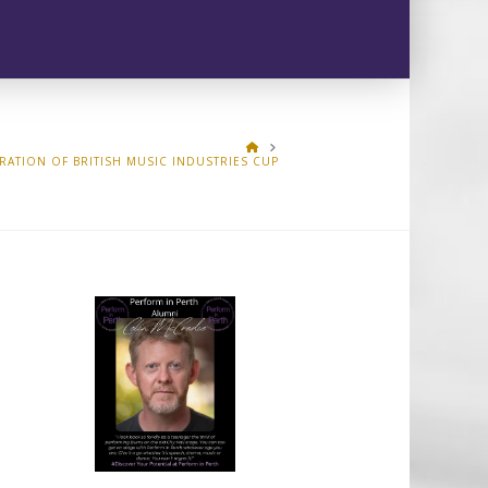
HOME
RATION OF BRITISH MUSIC INDUSTRIES CUP