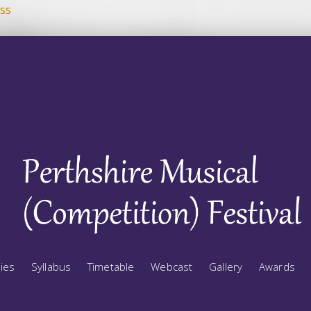
ss
ries
Syllabus
Timetable
Webcast
Gallery
Awards