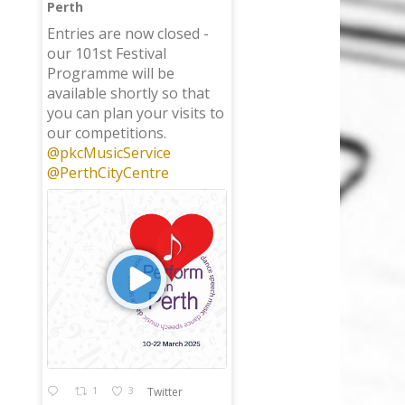
Perth
;
Entries are now closed -
our 101st Festival
Programme will be
available shortly so that
you can plan your visits to
our competitions.
@pkcMusicService
@PerthCityCentre
1
3
Twitter