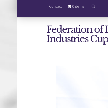
Contact
0 items
Federation of 
Industries Cu