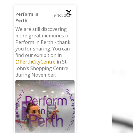
Perform in
9 Nov 2024
Perth
;
We are still discovering
more great memories of
Perform in Perth - thank
you for sharing. You can
find our exhibition in
@PerthCityCentre
in St
John’s Shopping Centre
during November.