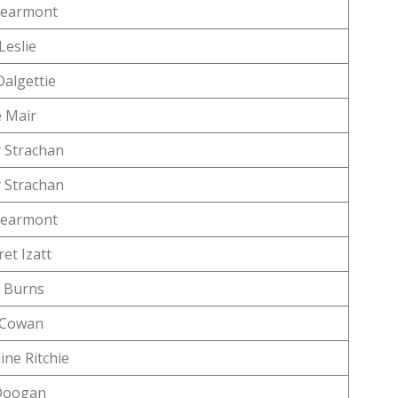
Learmont
Leslie
algettie
e Mair
 Strachan
 Strachan
Learmont
et Izatt
 Burns
n Cowan
ine Ritchie
Doogan