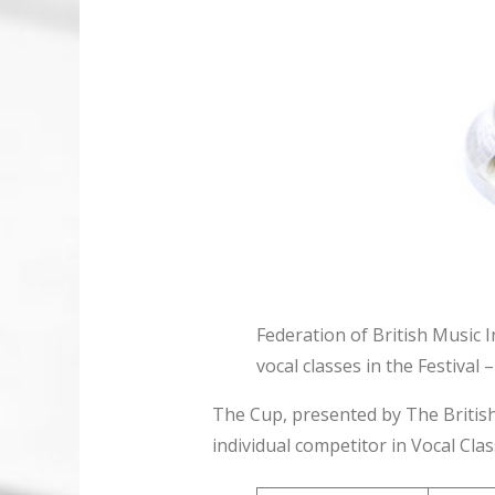
Federation of British Music I
vocal classes in the Festiva
The Cup, presented by The British
individual competitor in Vocal Cla