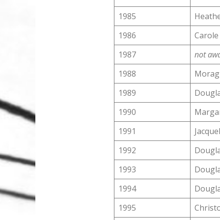
1985
Heathe
1986
Carole
1987
not aw
1988
Morag 
1989
Dougla
1990
Margar
1991
Jacquel
1992
Dougla
1993
Dougla
1994
Dougla
1995
Christ