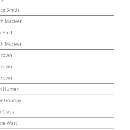
ce Smith
h Maciver
 Birch
h Maciver
Brown
Brown
Brown
n Hunter
r Gourlay
 Glass
tte Watt