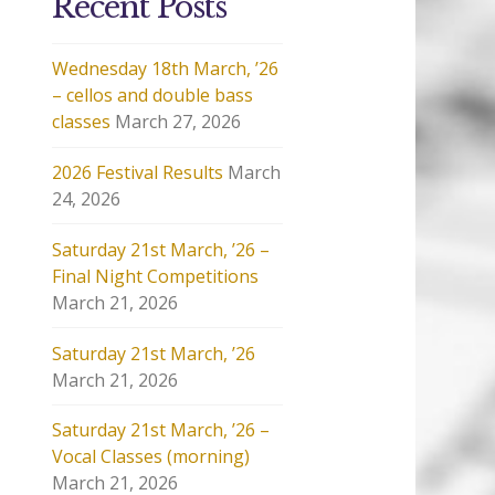
Recent Posts
Wednesday 18th March, ’26
– cellos and double bass
classes
March 27, 2026
2026 Festival Results
March
24, 2026
Saturday 21st March, ’26 –
Final Night Competitions
March 21, 2026
Saturday 21st March, ’26
March 21, 2026
Saturday 21st March, ’26 –
Vocal Classes (morning)
March 21, 2026