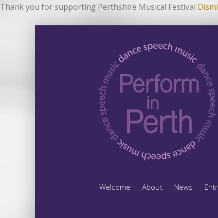
Thank you for supporting Perthshire Musical Festival
Dismi
Welcome
About
News
Ent