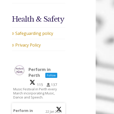
Health & Safety
Safeguarding policy
Privacy Policy
Perform in
Perth
Follow
115
137
Music Festival in Perth every
March incorporating Music,
Dance and Speech.
Perform in
22 Jan 2025