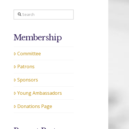
Search
Membership
Committee
Patrons
Sponsors
Young Ambassadors
Donations Page