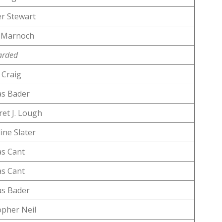
r Stewart
 Marnoch
arded
Craig
s Bader
et J. Lough
ine Slater
s Cant
s Cant
s Bader
opher Neil