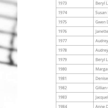
1973
Beryl 
1974
Susan 
1975
Gwen D
1976
Janett
1977
Audrey
1978
Audrey
1979
Beryl 
1980
Margar
1981
Denise
1982
Gillia
1983
Jacquel
1984
Anne 