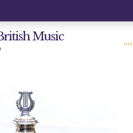
British Music
p
FEDE