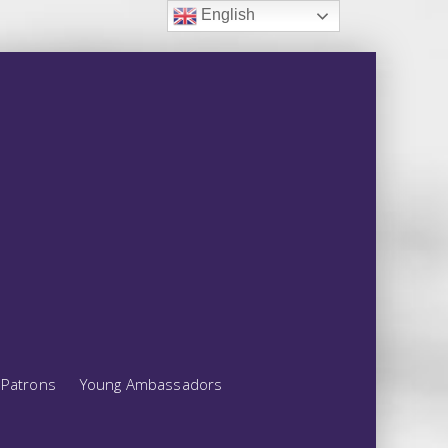
English
Patrons
Young Ambassadors