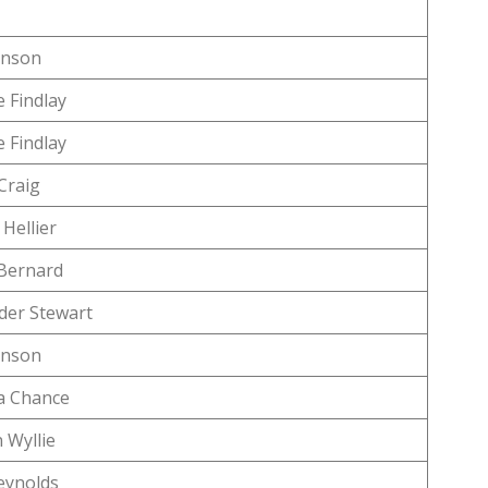
anson
 Findlay
 Findlay
Craig
Hellier
Bernard
der Stewart
anson
 Chance
 Wyllie
eynolds