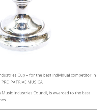
ndustries Cup – for the best individual competitor in
l – ‘PRO PATRIAE MUSICA’
 Music Industries Council, is awarded to the best
sses.