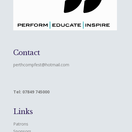
Contact
perthcompfest@hotmail.com
Tel: 07849 745000
Links
Patrons
Sponsors