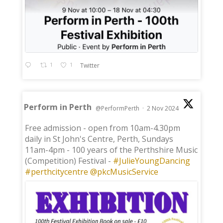
1
1
Twitter
Perform in Perth
@PerformPerth
·
2 Nov 2024
;
Free admission - open from 10am-4.30pm
daily in St John's Centre, Perth, Sundays
11am-4pm - 100 years of the Perthshire Music
(Competition) Festival -
#JulieYoungDancing
#perthcitycentre
@pkcMusicService