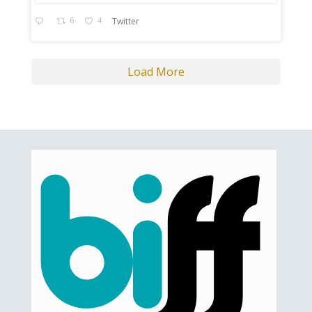
6
4
Twitter
Load More