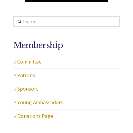
Search
Membership
Committee
Patrons
Sponsors
Young Ambassadors
Donations Page