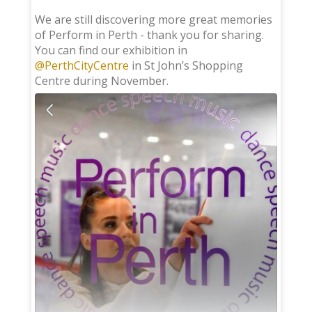
;
We are still discovering more great memories
of Perform in Perth - thank you for sharing.
You can find our exhibition in
@PerthCityCentre
in St John’s Shopping
Centre during November.