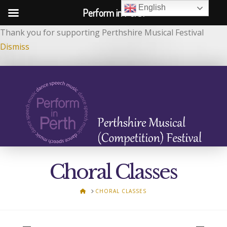
English
Perform in Perth
Thank you for supporting Perthshire Musical Festival
Dismiss
Choral Classes
HOME
CHORAL CLASSES