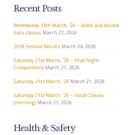
Recent Posts
Wednesday 18th March, ’26 – cellos and double
bass classes
March 27, 2026
2026 Festival Results
March 24, 2026
Saturday 21st March, ’26 – Final Night
Competitions
March 21, 2026
Saturday 21st March, ’26
March 21, 2026
Saturday 21st March, ’26 – Vocal Classes
(morning)
March 21, 2026
Health & Safety