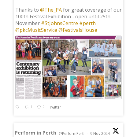
;
Thanks to
@The_PA
for great coverage of our
100th Festival Exhibition - open until 25th
November
#StJohnsCentre
#perth
@pkcMusicService
@FestivalsHouse
1
2
Twitter
Perform in Perth
@PerformPerth
·
9 Nov 2024