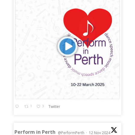
1
3
Twitter
Perform in Perth
@PerformPerth
·
12 Nov 2024