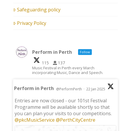
Safeguarding policy
Privacy Policy
Perform in Perth
Follow
115
137
Music Festival in Perth every March
incorporating Music, Dance and Speech.
Perform in Perth
@PerformPerth
·
22 Jan 2025
;
Entries are now closed - our 101st Festival
Programme will be available shortly so that
you can plan your visits to our competitions.
@pkcMusicService
@PerthCityCentre