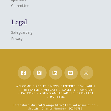
Committee
Legal
Safeguarding
Privacy
Facebook
X
LinkedIn
YouTube
Instagra
WELCOME
ABOUT
NEWS
ENTRIES
SYLLABUS
TIMETABLE
WEBCAST
GALLERY
AWARDS
PATRONS
YOUNG AMBASSADORS
CONTACT
0 ITEMS
Perthshire Musical (Competitive) Festival Association -
Scottish Charity Number: SC010789