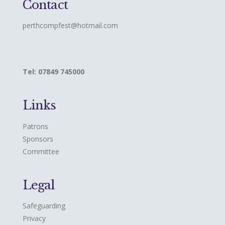
Contact
perthcompfest@hotmail.com
Tel: 07849 745000
Links
Patrons
Sponsors
Committee
Legal
Safeguarding
Privacy