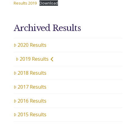
Results 2019
Download
Archived Results
2020 Results
2019 Results
2018 Results
2017 Results
2016 Results
2015 Results