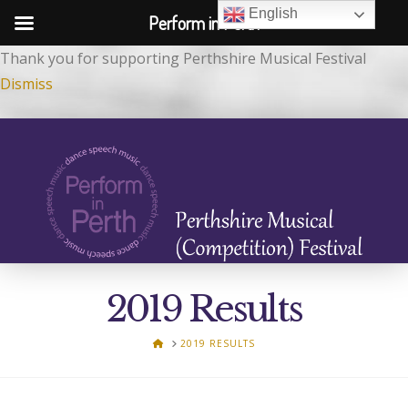
English
Perform in Perth
Thank you for supporting Perthshire Musical Festival
Dismiss
2019 Results
HOME
2019 RESULTS