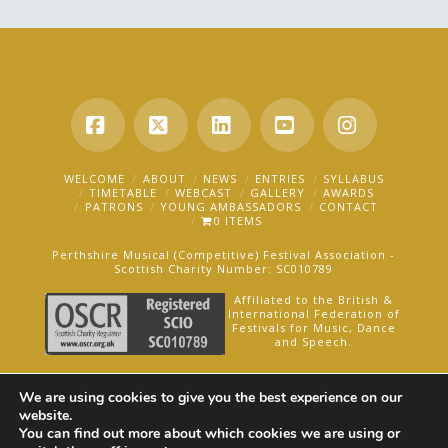
Facebook
X
LinkedIn
YouTube
Instagra
WELCOME
ABOUT
NEWS
ENTRIES
SYLLABUS
TIMETABLE
WEBCAST
GALLERY
AWARDS
PATRONS
YOUNG AMBASSADORS
CONTACT
0 ITEMS
Perthshire Musical (Competitive) Festival Association -
Scottish Charity Number: SC010789
Affiliated to the British &
International Federation of
Festivals for Music, Dance
and Speech.
AN OAKFORD MEDIA WEBSITE ©2025
We are using cookies to give you the best experience on our
website.
You can find out more about which cookies we are using or