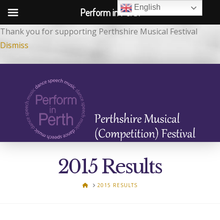
English
Perform in Perth
Thank you for supporting Perthshire Musical Festival
Dismiss
2015 Results
HOME
2015 RESULTS