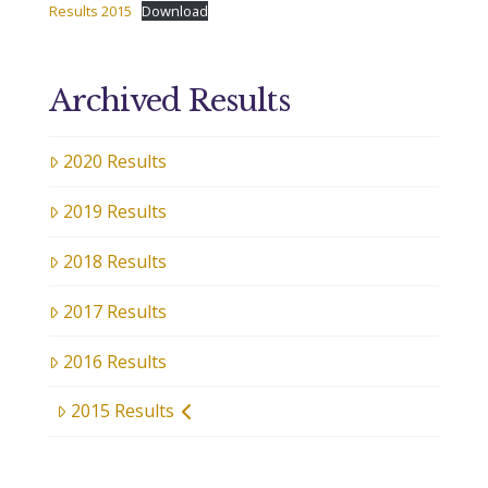
Results 2015
Download
Archived Results
2020 Results
2019 Results
2018 Results
2017 Results
2016 Results
2015 Results