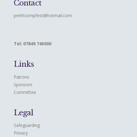
Contact
perthcompfest@hotmail.com
Tel: 07849 745000
Links
Patrons
Sponsors
Committee
Legal
Safeguarding
Privacy