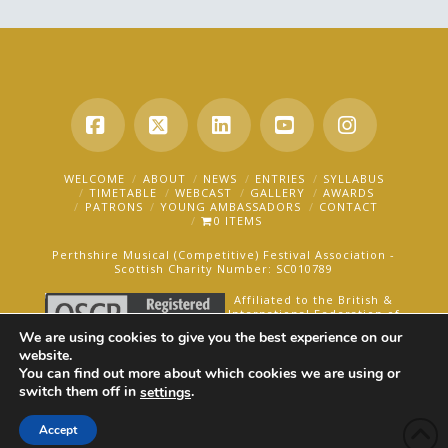
Facebook
X
LinkedIn
YouTube
Instagra
WELCOME
ABOUT
NEWS
ENTRIES
SYLLABUS
TIMETABLE
WEBCAST
GALLERY
AWARDS
PATRONS
YOUNG AMBASSADORS
CONTACT
0 ITEMS
Perthshire Musical (Competitive) Festival Association -
Scottish Charity Number: SC010789
Affiliated to the British &
International Federation of
Festivals for Music, Dance
We are using cookies to give you the best experience on our
and Speech.
website.
You can find out more about which cookies we are using or
AN OAKFORD MEDIA WEBSITE ©2025
switch them off in
.
settings
Accept