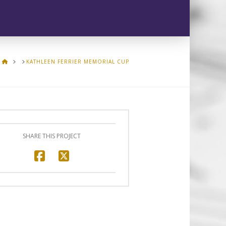
HOME
KATHLEEN FERRIER MEMORIAL CUP
SHARE THIS PROJECT