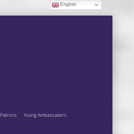
English
Patrons
Young Ambassadors