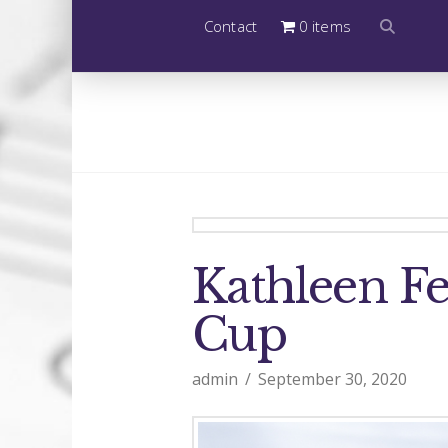
Contact
0 items
Kathleen F
Cup
admin
September 30, 2020