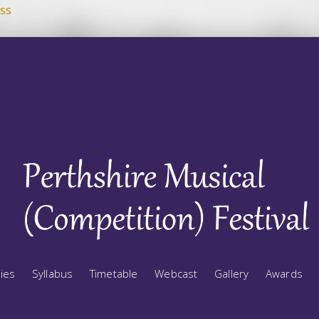
ss
ries
Syllabus
Timetable
Webcast
Gallery
Awards