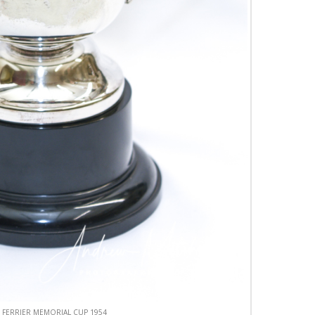
 FERRIER MEMORIAL CUP 1954