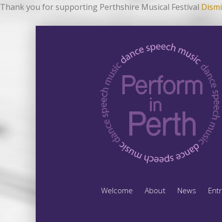
Thank you for supporting Perthshire Musical Festival
Dismi
Welcome
About
News
Ent