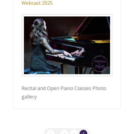
Webcast 2025
Recital and Open Piano Classes Photo
gallery
1
...
3
4
5