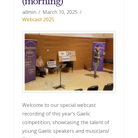
(morning)
admin
March 10, 2025
Webcast 2025
Welcome to our special webcast
recording of this year’s Gaelic
competition, showcasing the talent of
young Gaelic speakers and musicians!