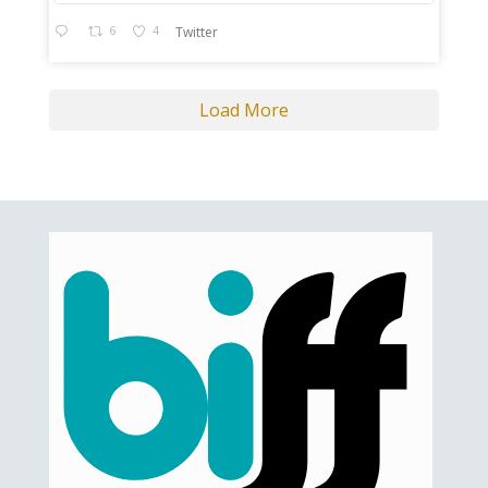
6
4
Twitter
Load More