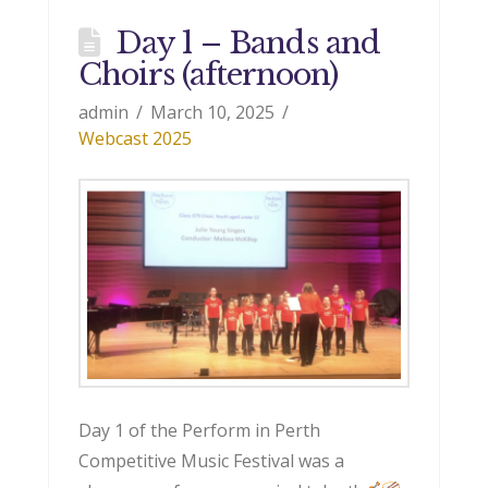
Day 1 – Bands and
Choirs (afternoon)
admin
March 10, 2025
Webcast 2025
Day 1 of the Perform in Perth
Competitive Music Festival was a