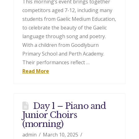
This morning’s event brings together
competitors aged 7-12, including many
students from Gaelic Medium Education,
to celebrate the beauty of the Gaelic
language through song and poetry.
With a children from Goodlyburn
Primary School and Perth Academy.
Their performances reflect …
Read More
Day 1 – Piano and
Junior Choirs
(morning)
admin
March 10, 2025