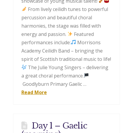
showcase of young musical talent!
From lively ceilidh tunes to powerful
percussion and beautiful choral
harmonies, the stage was filled with
energy and passion.
Featured
performances include:
Morrisons
Academy Ceilidh Band – bringing the
spirit of Scottish traditional music to life!
The Julie Young Singers – delivering
a great choral performance.
Goodlyburn Primary Gaelic …
Read More
Day 1 – Gaelic