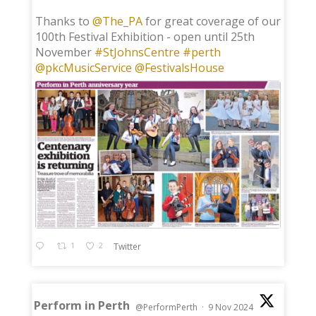
;
Thanks to
@The_PA
for great coverage of our
100th Festival Exhibition - open until 25th
November
#StJohnsCentre
#perth
@pkcMusicService
@FestivalsHouse
1
2
Twitter
Perform in Perth
@PerformPerth
·
9 Nov 2024