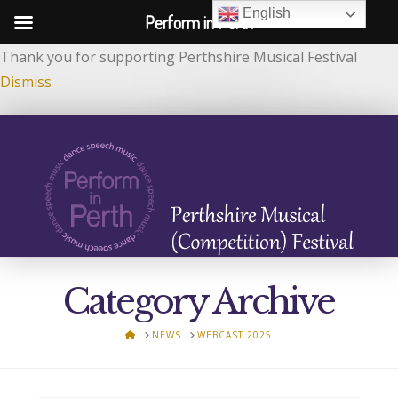
English
Perform in Perth
Thank you for supporting Perthshire Musical Festival
Dismiss
Category Archive
HOME
NEWS
WEBCAST 2025