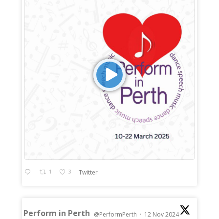
1
3
Twitter
Perform in Perth
@PerformPerth
·
12 Nov 2024