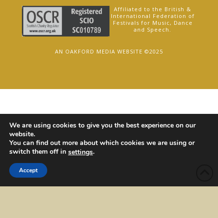
Affiliated to the British &
International Federation of
Festivals for Music, Dance
and Speech.
AN OAKFORD MEDIA WEBSITE ©2025
We are using cookies to give you the best experience on our
website.
You can find out more about which cookies we are using or
switch them off in
.
settings
Accept