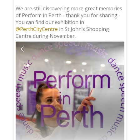
;
We are still discovering more great memories
of Perform in Perth - thank you for sharing.
You can find our exhibition in
@PerthCityCentre
in St John’s Shopping
Centre during November.