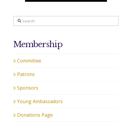
Search
Membership
Committee
Patrons
Sponsors
Young Ambassadors
Donations Page