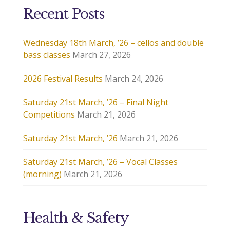
Recent Posts
Wednesday 18th March, ’26 – cellos and double
bass classes
March 27, 2026
2026 Festival Results
March 24, 2026
Saturday 21st March, ’26 – Final Night
Competitions
March 21, 2026
Saturday 21st March, ’26
March 21, 2026
Saturday 21st March, ’26 – Vocal Classes
(morning)
March 21, 2026
Health & Safety