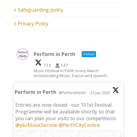
Safeguarding policy
Privacy Policy
Perform in Perth
Follow
115
137
Music Festival in Perth every March
incorporating Music, Dance and Speech.
Perform in Perth
@PerformPerth
·
22 Jan 2025
;
Entries are now closed - our 101st Festival
Programme will be available shortly so that
you can plan your visits to our competitions.
@pkcMusicService
@PerthCityCentre