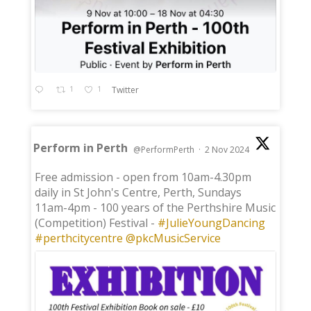
1
1
Twitter
Perform in Perth
@PerformPerth
·
2 Nov 2024
;
Free admission - open from 10am-4.30pm
daily in St John's Centre, Perth, Sundays
11am-4pm - 100 years of the Perthshire Music
(Competition) Festival -
#JulieYoungDancing
#perthcitycentre
@pkcMusicService