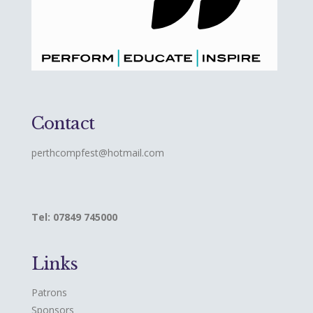
Contact
perthcompfest@hotmail.com
Tel: 07849 745000
Links
Patrons
Sponsors