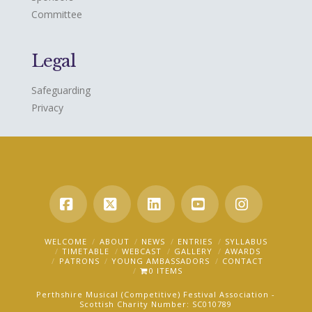
Committee
Legal
Safeguarding
Privacy
Facebook
X
LinkedIn
YouTube
Instagra
WELCOME
ABOUT
NEWS
ENTRIES
SYLLABUS
TIMETABLE
WEBCAST
GALLERY
AWARDS
PATRONS
YOUNG AMBASSADORS
CONTACT
0 ITEMS
Perthshire Musical (Competitive) Festival Association -
Scottish Charity Number: SC010789